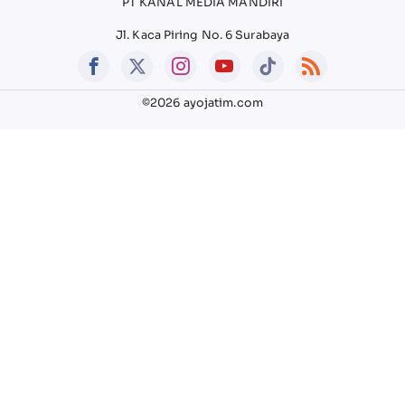
PT KANAL MEDIA MANDIRI
Jl. Kaca Piring No. 6 Surabaya
©2026 ayojatim.com