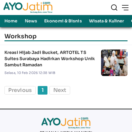
Home
News
Ekonomi & Bisnis
Wisata & Kuliner
Workshop
Kreasi Hijab Jadi Bucket, ARTOTEL TS
Suites Surabaya Hadirkan Workshop Unik
Sambut Ramadan
Selasa, 10 Feb 2026 12:38 WIB
Previous
1
Next