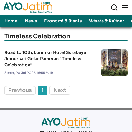
Home
News
Ekonomi & Bisnis
Wisata & Kuliner
Timeless Celebration
Road to 10th, Luminor Hotel Surabaya
Jemursari Gelar Pameran “Timeless
Celebration”
Senin, 28 Jul 2025 16:55 WIB
Previous
1
Next