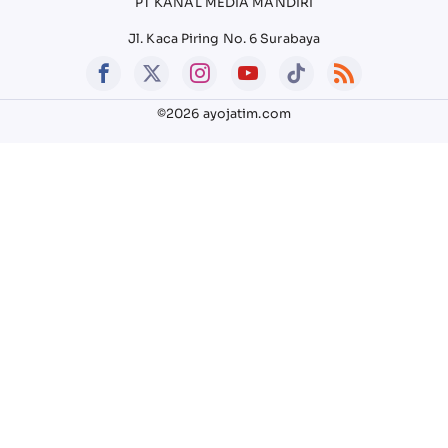
PT KANAL MEDIA MANDIRI
Jl. Kaca Piring No. 6 Surabaya
©2026 ayojatim.com