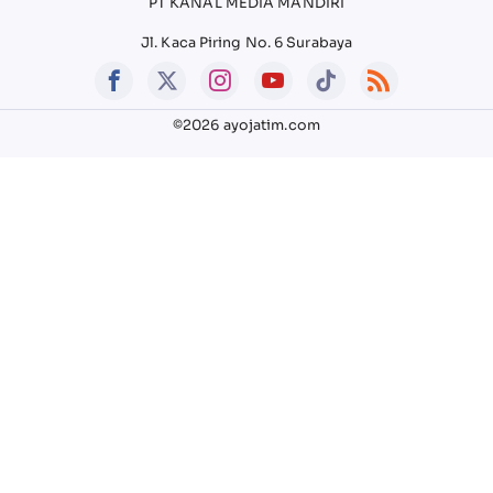
PT KANAL MEDIA MANDIRI
Jl. Kaca Piring No. 6 Surabaya
©2026 ayojatim.com