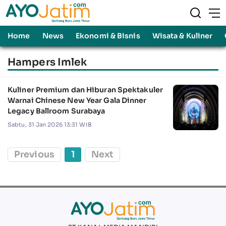
Home
News
Ekonomi & Bisnis
Wisata & Kuliner
Hampers Imlek
Kuliner Premium dan Hiburan Spektakuler
Warnai Chinese New Year Gala Dinner
Legacy Ballroom Surabaya
Sabtu, 31 Jan 2026 13:31 WIB
Previous
1
Next